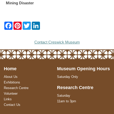
Mining Disaster
F
P
T
L
a
i
w
i
c
n
i
n
e
t
t
k
b
e
t
e
Contact Creswick Museum
o
r
e
d
o
e
r
I
k
s
n
t
Home
Museum Opening Hours
About Us
Saturday Only
Exhibitions
Research Centre
Research Centre
Volunteer
Saturday
Links
11am to 3pm
Contact Us