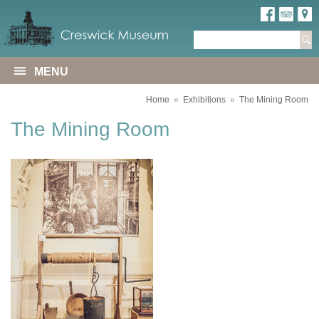
MENU
Home
»
Exhibitions
»
The Mining Room
The Mining Room