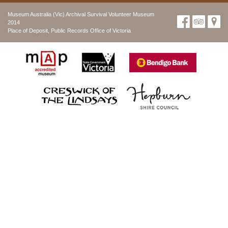
Museum Australia (Vic) Archival Survival Volunteer Museum
2014
Place of Deposit, Public Records Office of Victoria