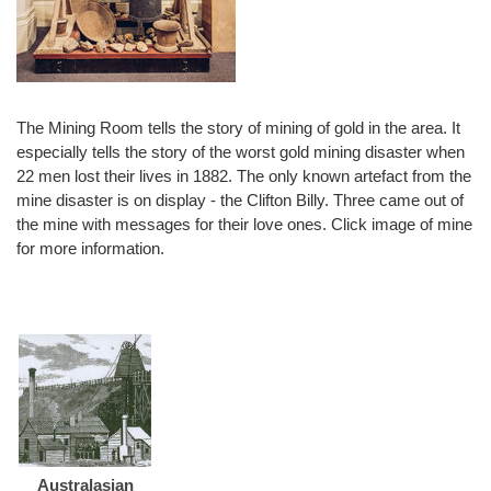
The Mining Room tells the story of mining of gold in the area. It
especially tells the story of the worst gold mining disaster when
22 men lost their lives in 1882. The only known artefact from the
mine disaster is on display - the Clifton Billy. Three came out of
the mine with messages for their love ones. Click image of mine
for more information.
Australasian