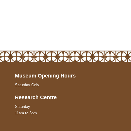
Museum Opening Hours
Saturday Only
Research Centre
Saturday
11am to 3pm