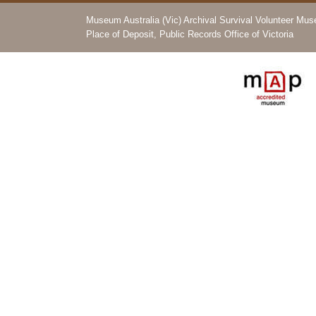
Museum Australia (Vic) Archival Survival Volunteer Mu
Place of Deposit, Public Records Office of Victoria