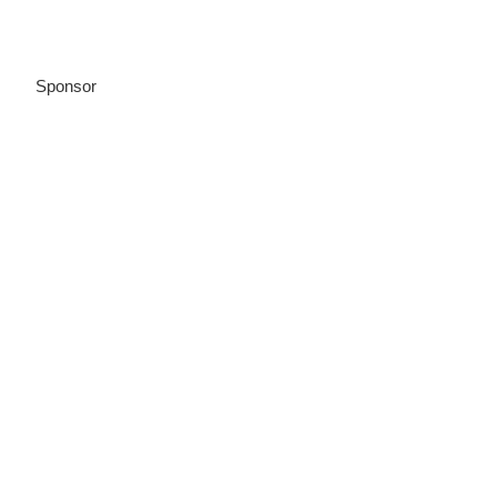
Sponsor