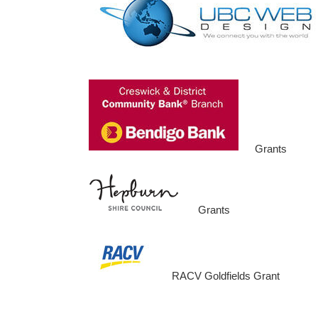
Grants
Grants
RACV Goldfields Grant