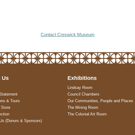
Contact Creswick Museum
 Us
Exhibitions
Lindsay Room
 Statement
Council Chambers
ons & Tours
Our Communities, People and Places
Store
The Mining Room
ection
The Colonial Art Room
Us (Donors & Sponsors)