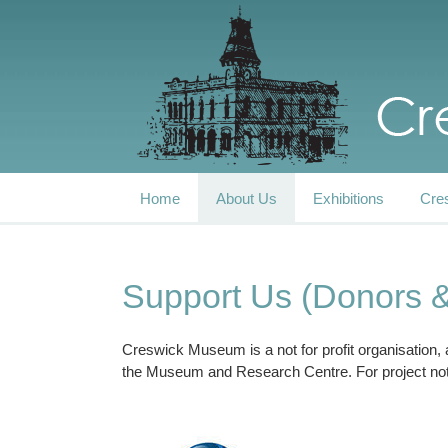
Home
About Us
Exhibitions
Cre
Support Us (Donors 
Creswick Museum is a not for profit organisation,
the Museum and Research Centre. For project not