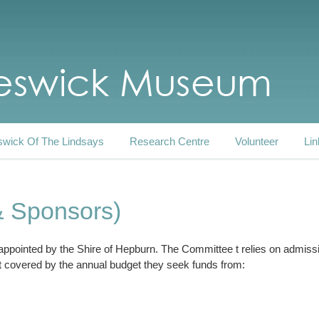
swick Of The Lindsays
Research Centre
Volunteer
Lin
& Sponsors)
 appointed by the Shire of Hepburn. The Committee t relies on admis
 covered by the annual budget they seek funds from: