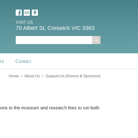
VISIT US
70 Albert St, Creswick VIC 3363
ks
Contact
Home
»
About Us
»
Support Us (Donors & Sponsors)
sions to the museum and research fees to run both