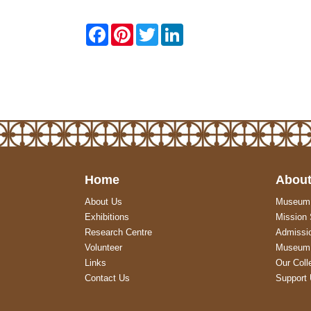
F
P
T
L
a
i
w
i
c
n
i
n
e
t
t
k
b
e
t
e
o
r
e
d
o
e
r
I
k
s
n
t
Home
About
About Us
Museum
Exhibitions
Mission
Research Centre
Admissi
Volunteer
Museum 
Links
Our Coll
Contact Us
Support 