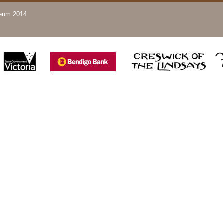
seum 2014