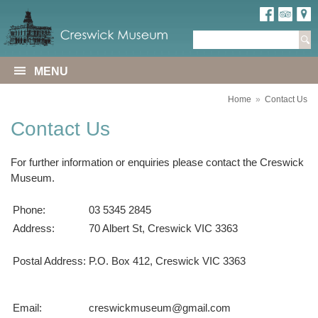
MENU
Home
»
Contact Us
Contact Us
For further information or enquiries please contact the Creswick
Museum.
Phone:
03 5345 2845
Address:
70 Albert St, Creswick VIC 3363
Postal Address:
P.O. Box 412, Creswick VIC 3363
Email:
creswickmuseum@gmail.com