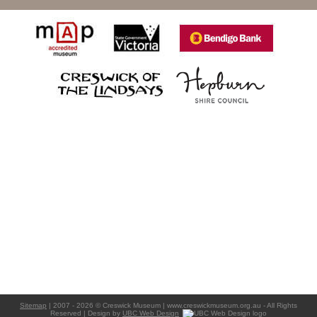
Sitemap
| 2007 - 2026 © Creswick Museum | www.creswickmuseum.org.au - All Rights
Reserved | Design by
UBC Web Design