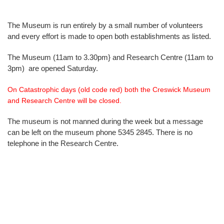
The Museum is run entirely by a small number of volunteers
and every effort is made to open both establishments as listed.
The Museum (11am to 3.30pm} and Research Centre (11am to
3pm) are opened Saturday.
On Catastrophic days (old code red) both the Creswick Museum
and Research Centre will be closed.
The museum is not manned during the week but a message
can be left on the museum phone 5345 2845. There is no
telephone in the Research Centre.