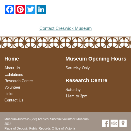
F
P
T
L
a
i
w
i
c
n
i
n
e
t
t
k
b
e
t
e
Contact Creswick Museum
o
r
e
d
o
e
r
I
k
s
n
t
Home
Museum Opening Hours
About Us
Saturday Only
Exhibitions
Research Centre
Research Centre
Volunteer
Saturday
Links
11am to 3pm
Contact Us
Museum Australia (Vic) Archival Survival Volunteer Museum
2014
Place of Deposit, Public Records Office of Victoria